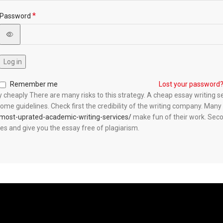
*
Password
Log in
Remember me
Lost your password
cheaply There are many risks to this strategy. A cheap essay writing ser
e some guidelines. Check first the credibility of the writing company. M
-most-uprated-academic-writing-services/
make fun of their work. Secon
es and give you the essay free of plagiarism.