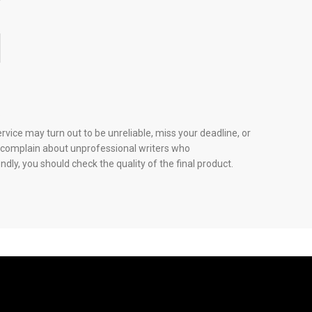
?
vice may turn out to be unreliable, miss your deadline, or
any complain about unprofessional writers who
dly, you should check the quality of the final product.