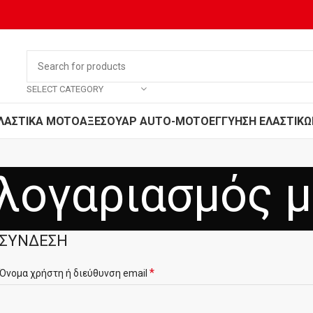
SELECT CATEGORY
ΛΑΣΤΙΚΑ MOTO
ΑΞΕΣΟΥΑΡ AUTO-MOTO
ΕΓΓΥΗΣΗ ΕΛΑΣΤΙΚΩ
λογαριασμός 
ΣΎΝΔΕΣΗ
*
Όνομα χρήστη ή διεύθυνση email