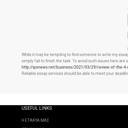
While it may be tempting to find someone to write my essay 
simply fail to finish the task. To avoid such issues here ar
http://ipsnews.net/business/2021/03/29/review-of-the-4
Reliable essay services should be able to meet your deadlin
USEFUL LINKS
Η ΕΤΑΙΡΙΑ ΜΑΣ