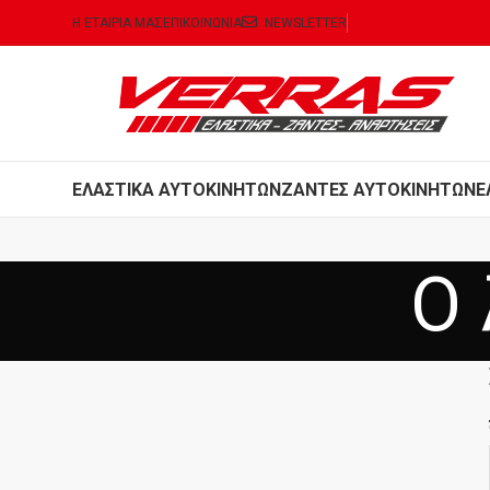
Η ΕΤΑΙΡΙΑ ΜΑΣ
ΕΠΙΚΟΙΝΩΝΙΑ
NEWSLETTER
ΕΛΑΣΤΙΚΑ ΑΥΤΟΚΙΝΗΤΩΝ
ΖΑΝΤΕΣ ΑΥΤΟΚΙΝΗΤΩΝ
Ε
Ο 