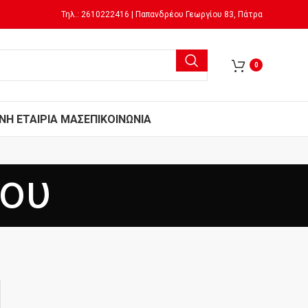
Τηλ.: 2610222416 | Παπανδρέου Γεωργίου 83, Πάτρα
0
Ν
Η ΕΤΑΙΡΙΑ ΜΑΣ
ΕΠΙΚΟΙΝΩΝΙΑ
μου